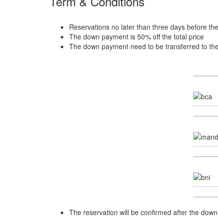
Term & Conditions
Reservations no later than three days before th
The down payment is 50% off the total price
The down payment need to be transferred to th
The reservation will be confirmed after the down