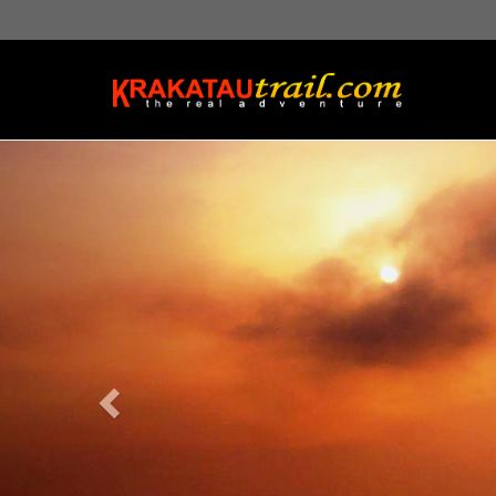
Previous