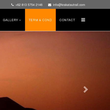
+62 813 5754 2146
info@krakatautrail.com
GALLERY
TERM & COND
CONTACT
Next