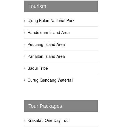
Tourism
Ujung Kulon National Park
Handeleum Island Area
Peucang Island Area
Panaitan Island Area
Badui Tribe
Curug Gendang Waterfall
Tour Packages
Krakatau One Day Tour