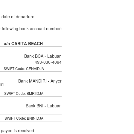
e date of departure
e following bank account number:
a/n CARITA BEACH
Bank BCA - Labuan
493-030-4064
SWIFT Code: CENAIDJA
Bank MANDIRI - Anyer
SWIFT Code: BMRIIDJA
Bank BNI - Labuan
SWIFT Code: BNINIDJA
 payed is received