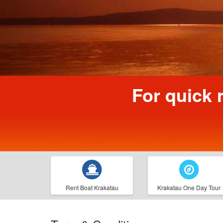
For quick 
Rent Boat Krakatau
Krakatau One Day Tour