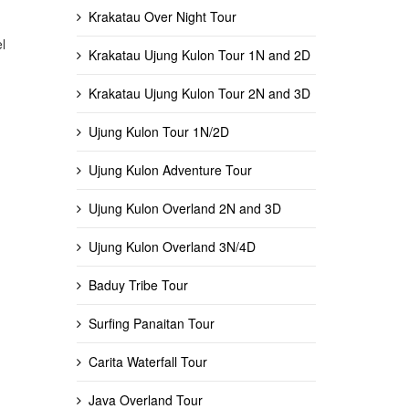
Krakatau Over Night Tour
l
Krakatau Ujung Kulon Tour 1N and 2D
Krakatau Ujung Kulon Tour 2N and 3D
Ujung Kulon Tour 1N/2D
Ujung Kulon Adventure Tour
Ujung Kulon Overland 2N and 3D
Ujung Kulon Overland 3N/4D
Baduy Tribe Tour
Surfing Panaitan Tour
Carita Waterfall Tour
Java Overland Tour