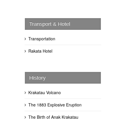
Transport & Hotel
Transportation
Rakata Hotel
History
Krakatau Volcano
The 1883 Explosive Eruption
The Birth of Anak Krakatau