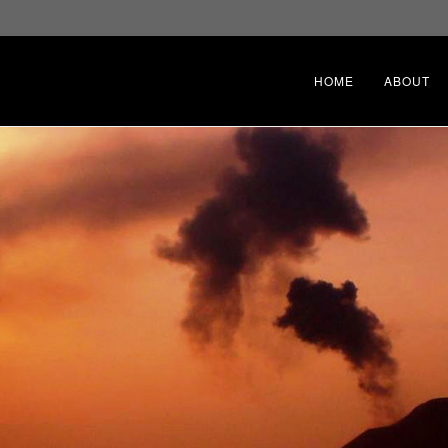
HOME
ABOUT