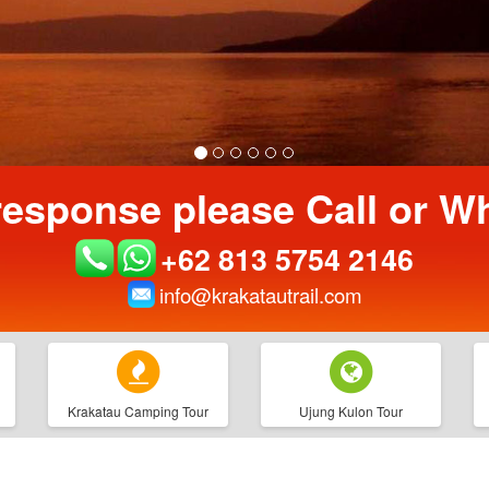
response please Call or 
+62 813 5754 2146
info@krakatautrail.com
Krakatau Camping Tour
Ujung Kulon Tour