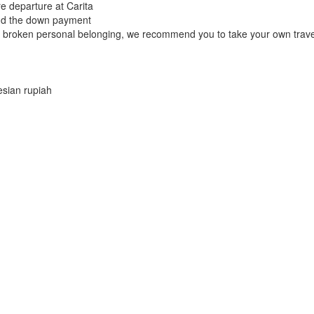
e departure at Carita
fund the down payment
r broken personal belonging, we recommend you to take your own trave
esian rupiah