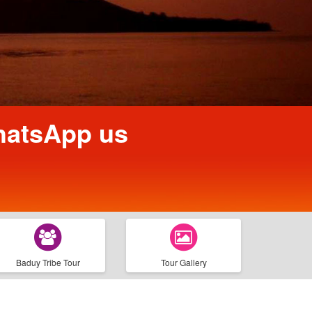
WhatsApp us
Baduy Tribe Tour
Tour Gallery