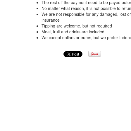
The rest off the payment need to be payed befor
No matter what reason, it is not possible to re
We are not responsible for any damaged, lost o
insurance
Tipping are welcome, but not required
Meal, fruit and drinks are included
We except dollars or euros, but we prefer Indon